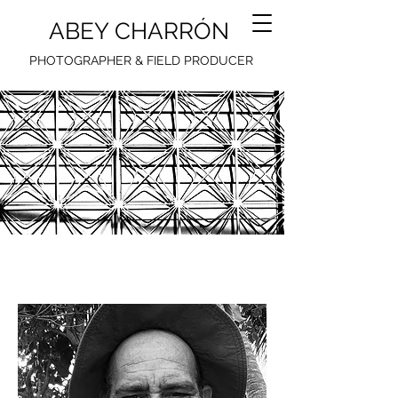
ABEY CHARRÓN
PHOTOGRAPHER & FIELD PRODUCER