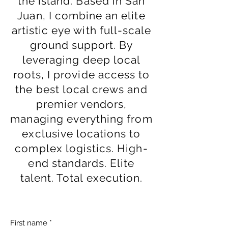
the island. Based in San
Juan, I combine an elite
artistic eye with full-scale
ground support. By
leveraging deep local
roots, I provide access to
the best local crews and
premier vendors,
managing everything from
exclusive locations to
complex logistics. High-
end standards. Elite
talent. Total execution.
First name
*