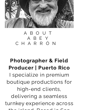
ABOUT
ABEY
CHARRÓN
Photographer & Field
Producer | Puerto Rico
I specialize in premium
boutique productions for
high-end clients,
delivering a seamless
turnkey experience across