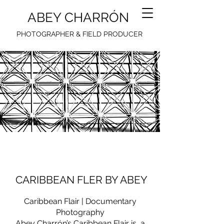
ABEY CHARRÓN
PHOTOGRAPHER & FIELD PRODUCER
CARIBBEAN FLER BY ABEY​
Caribbean Flair | Documentary
Photography
Abey Charrón’s Caribbean Flair is a