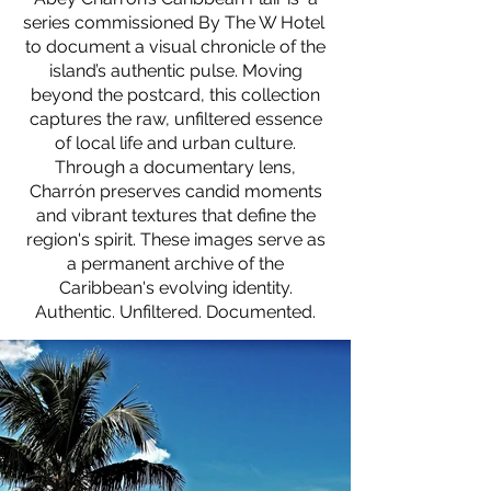
series commissioned By The W Hotel
to document a visual chronicle of the
island’s authentic pulse. Moving
beyond the postcard, this collection
captures the raw, unfiltered essence
of local life and urban culture.
Through a documentary lens,
Charrón preserves candid moments
and vibrant textures that define the
region's spirit. These images serve as
a permanent archive of the
Caribbean's evolving identity.
Authentic. Unfiltered. Documented.